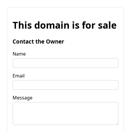
This domain is for sale
Contact the Owner
Name
Email
Message