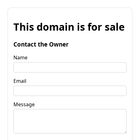
This domain is for sale
Contact the Owner
Name
Email
Message