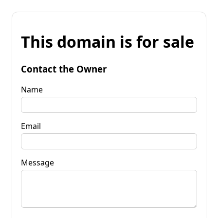
This domain is for sale
Contact the Owner
Name
Email
Message