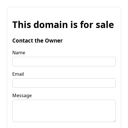
This domain is for sale
Contact the Owner
Name
Email
Message